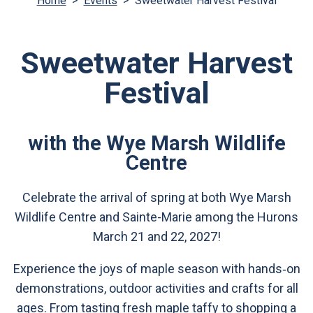
Home
>
Events
>
Sweetwater Harvest Festival
Sweetwater Harvest
Festival
with the Wye Marsh Wildlife
Centre
Celebrate the arrival of spring at both Wye Marsh
Wildlife Centre and Sainte-Marie among the Hurons
March 21 and 22, 2027!
Experience the joys of maple season with hands‑on
demonstrations, outdoor activities and crafts for all
ages. From tasting fresh maple taffy to shopping a