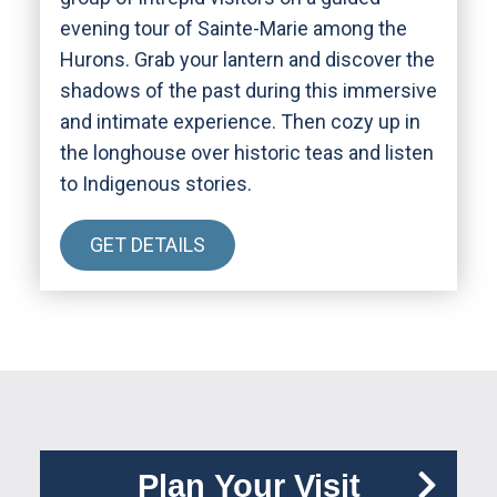
evening tour of Sainte-Marie among the
Hurons. Grab your lantern and discover the
shadows of the past during this immersive
and intimate experience. Then cozy up in
the longhouse over historic teas and listen
to Indigenous stories.
GET DETAILS
Plan Your Visit