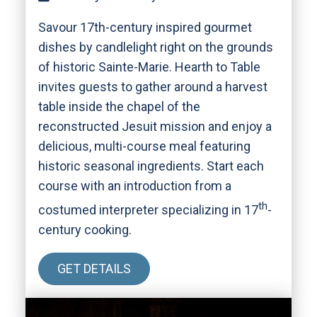
Savour 17th-century inspired gourmet
dishes by candlelight right on the grounds
of historic Sainte-Marie. Hearth to Table
invites guests to gather around a harvest
table inside the chapel of the
reconstructed Jesuit mission and enjoy a
delicious, multi-course meal featuring
historic seasonal ingredients. Start each
course with an introduction from a
th
costumed interpreter specializing in 17
-
century cooking.
GET DETAILS