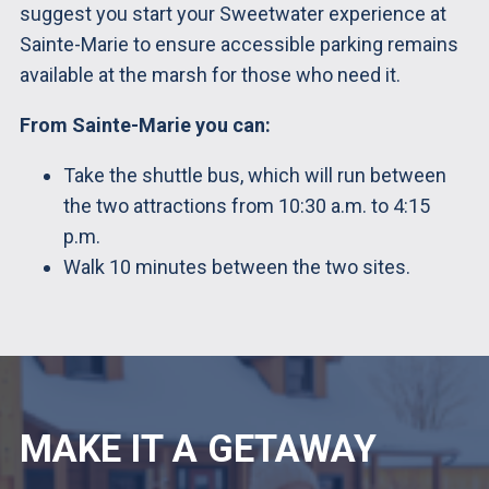
suggest you start your Sweetwater experience at
Sainte-Marie to ensure accessible parking remains
available at the marsh for those who need it.
From Sainte-Marie you can:
Take the shuttle bus, which will run between
the two attractions from 10:30 a.m. to 4:15
p.m.
Walk 10 minutes between the two sites.
MAKE IT A GETAWAY