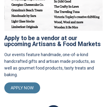
Apply to be a vendor at our
upcoming Artisans & Food Markets
Our events feature handmade, one-of-a-kind
handcrafted gifts and artisan made products, as
well as gourmet food products, tasty treats and
baking.
APPLY NOW