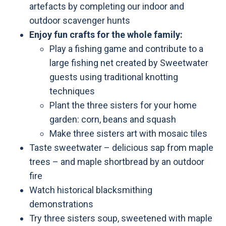
artefacts by completing our indoor and
outdoor scavenger hunts
Enjoy fun crafts for the whole family:
Play a fishing game and contribute to a
large fishing net created by Sweetwater
guests using traditional knotting
techniques
Plant the three sisters for your home
garden: corn, beans and squash
Make three sisters art with mosaic tiles
Taste sweetwater – delicious sap from maple
trees – and maple shortbread by an outdoor
fire
Watch historical blacksmithing
demonstrations
Try three sisters soup, sweetened with maple