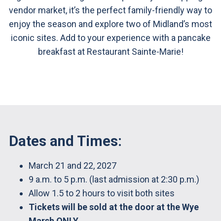
vendor market, it’s the perfect family-friendly way to
enjoy the season and explore two of Midland’s most
iconic sites. Add to your experience with a pancake
breakfast at Restaurant Sainte-Marie!
Dates and Times:
March 21 and 22, 2027
9 a.m. to 5 p.m. (last admission at 2:30 p.m.)
Allow 1.5 to 2 hours to visit both sites
Tickets will be sold at the door at the Wye
Marsh ONLY.