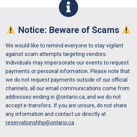
Notice: Beware of Scams
We would like to remind everyone to stay vigilant
against scam attempts targeting vendors.
Individuals may impersonate our events to request
payments or personal information. Please note that
we do not request payments outside of our official
channels, all our email communications come from
addresses ending in @ontario.ca, and we do not
accept e-transfers. If you are unsure, do not share
any information and contact us directly at
reservationshhp@ontario.ca
.