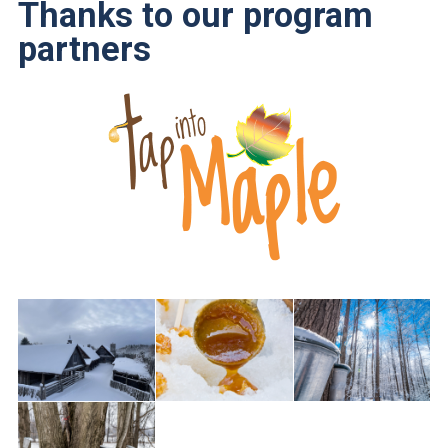
Thanks to our program
partners