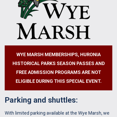
WYE MARSH MEMBERSHIPS, HURONIA
HISTORICAL PARKS SEASON PASSES AND
FREE ADMISSION PROGRAMS ARE NOT
ELIGIBLE DURING THIS SPECIAL EVENT.
Parking and shuttles:
With limited parking available at the Wye Marsh, we