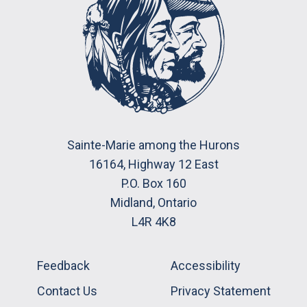
Sainte-Marie among the Hurons
16164, Highway 12 East
P.O. Box 160
Midland, Ontario
L4R 4K8
Feedback
Accessibility
Contact Us
Privacy Statement