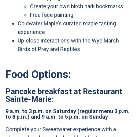
Create your own birch bark bookmarks
Free face painting
Coldwater Maple’s curated maple tasting
experience
Up-close interactions with the Wye Marsh
Birds of Prey and Reptiles
Food Options:
Pancake breakfast at Restaurant
Sainte-Marie:
9 a.m. to 3 p.m. on Saturday (regular menu 3 p.m.
to 8 p.m.) and 9 a.m. to 5 p.m. on Sunday
Complete your Sweetwater experience with a