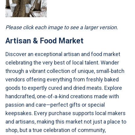
Please click each image to see a larger version.
Artisan & Food Market
Discover an exceptional artisan and food market
celebrating the very best of local talent. Wander
through a vibrant collection of unique, small‑batch
vendors offering everything from freshly baked
goods to expertly cured and dried meats. Explore
handcrafted, one‑of‑a‑kind creations made with
passion and care—perfect gifts or special
keepsakes. Every purchase supports local makers
and artisans, making this market not just a place to
shop, but a true celebration of community,