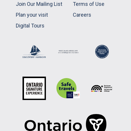
Join Our Mailing List
Terms of Use
Plan your visit
Careers
Digital Tours