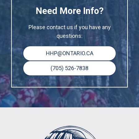
Need More Info?
Please contact us if you have any
questions:
HHP@ONTARIO.CA
(705) 526-7838