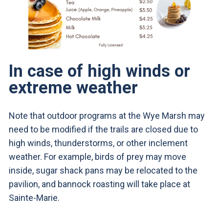
In case of high winds or
extreme weather
Note that outdoor programs at the Wye Marsh may
need to be modified if the trails are closed due to
high winds, thunderstorms, or other inclement
weather. For example, birds of prey may move
inside, sugar shack pans may be relocated to the
pavilion, and bannock roasting will take place at
Sainte-Marie.