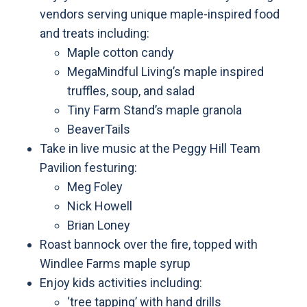
vendors serving unique maple-inspired food
and treats including:
Maple cotton candy
MegaMindful Living’s maple inspired
truffles, soup, and salad
Tiny Farm Stand’s maple granola
BeaverTails
Take in live music at the Peggy Hill Team
Pavilion festuring:
Meg Foley
Nick Howell
Brian Loney
Roast bannock over the fire, topped with
Windlee Farms maple syrup
Enjoy kids activities including:
‘tree tapping’ with hand drills