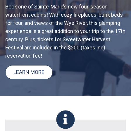
Book one of Sainte-Marie’s new four-season
waterfront cabins! With cozy fireplaces, bunk beds
for four, and views of the Wye River, this glamping
experience is a great addition to your trip to the 17th
century. Plus, tickets for Sweetwater Harvest
Festival are included in the $200 (taxes inc)
reservation fee!
LEARN MORE