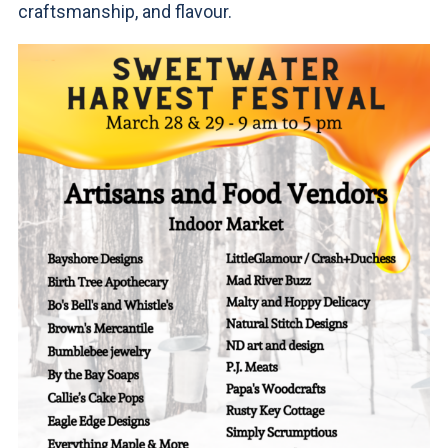
craftsmanship, and flavour.