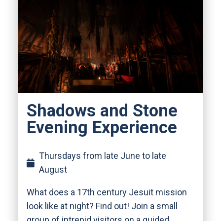
Shadows and Stone
Evening Experience
Thursdays from late June to late
August
What does a 17th century Jesuit mission
look like at night? Find out! Join a small
group of intrepid visitors on a guided