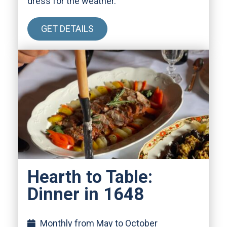
dress for the weather.
GET DETAILS
Hearth to Table:
Dinner in 1648
Monthly from May to October