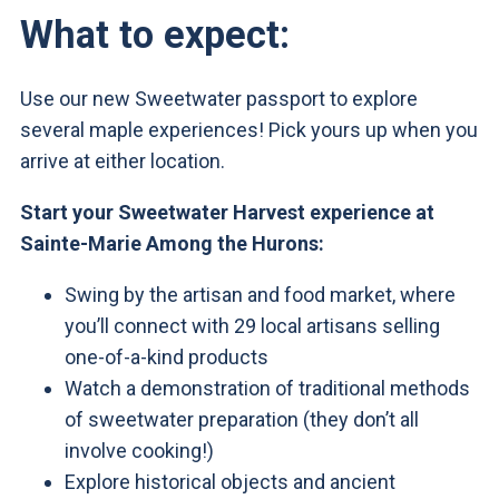
What to expect:
Use our new Sweetwater passport to explore
several maple experiences! Pick yours up when you
arrive at either location.
Start your Sweetwater Harvest experience at
Sainte-Marie Among the Hurons:
Swing by the artisan and food market, where
you’ll connect with 29 local artisans selling
one-of-a-kind products
Watch a demonstration of traditional methods
of sweetwater preparation (they don’t all
involve cooking!)
Explore historical objects and ancient