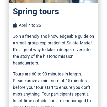
Spring tours
April 4 to 26
Join a friendly and knowledgeable guide on
a small-group exploration of Sainte-Marie!
It’s a great way to take a deeper diver into
the story of the historic mission
headquarters.
Tours are 60 to 90 minutes in length.
Please arrive a minimum of 15 minutes
before your tour start to ensure you don’t
miss anything. Tour participants spent a
lot of time outside and are encouraged to