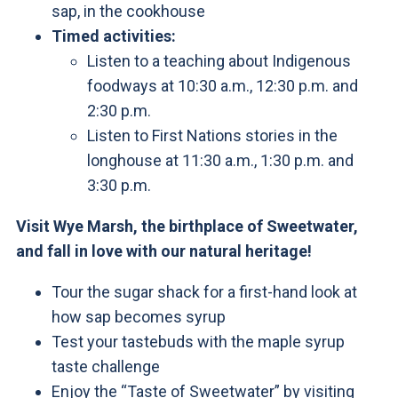
sap, in the cookhouse
Timed activities:
Listen to a teaching about Indigenous
foodways at 10:30 a.m., 12:30 p.m. and
2:30 p.m.
Listen to First Nations stories in the
longhouse at 11:30 a.m., 1:30 p.m. and
3:30 p.m.
Visit Wye Marsh, the birthplace of Sweetwater,
and fall in love with our natural heritage!
Tour the sugar shack for a first-hand look at
how sap becomes syrup
Test your tastebuds with the maple syrup
taste challenge
Enjoy the “Taste of Sweetwater” by visiting