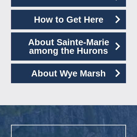
How to Get Here
About Sainte-Marie
among the Hurons
About Wye Marsh