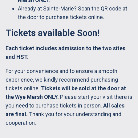
Already at Sainte-Marie? Scan the QR code at
the door to purchase tickets online.
Tickets available Soon!
Each ticket includes admission to the two sites
and HST.
For your convenience and to ensure a smooth
experience, we kindly recommend purchasing
tickets online.
Tickets will be sold at the door at
the Wye Marsh ONLY.
Please start your visit there is
you need to purchase tickets in person.
All sales
are final.
Thank you for your understanding and
cooperation.