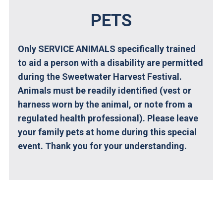
PETS
Only SERVICE ANIMALS specifically trained
to aid a person with a disability are permitted
during the Sweetwater Harvest Festival.
Animals must be readily identified (vest or
harness worn by the animal, or note from a
regulated health professional).
Please leave
your family pets at home during this special
event. Thank you for your understanding.