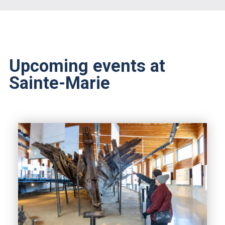
Upcoming events at
Sainte-Marie