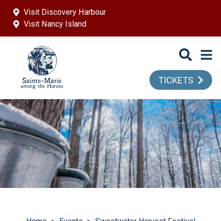
Skip to main content
Visit Discovery Harbour
Visit Nancy Island
TICKETS