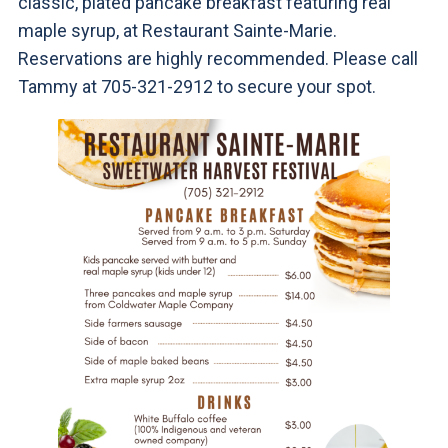
classic, plated pancake breakfast featuring real
maple syrup, at Restaurant Sainte-Marie.
Reservations are highly recommended. Please call
Tammy at 705-321-2912 to secure your spot.