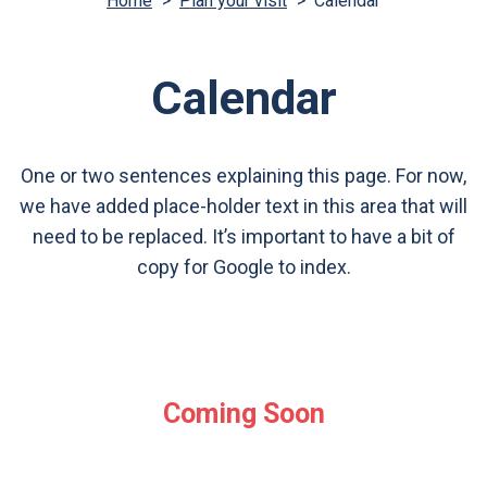
Home
>
Plan your visit
>
Calendar
Calendar
One or two sentences explaining this page. For now,
we have added place-holder text in this area that will
need to be replaced. It’s important to have a bit of
copy for Google to index.
Coming Soon