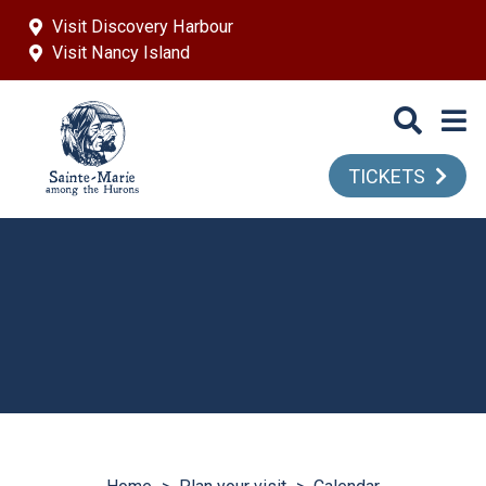
Skip to main content
Visit Discovery Harbour
Visit Nancy Island
TICKETS