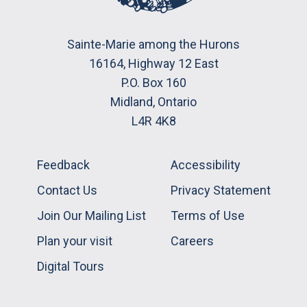
Sainte-Marie among the Hurons
16164, Highway 12 East
P.O. Box 160
Midland, Ontario
L4R 4K8
Feedback
Accessibility
Contact Us
Privacy Statement
Join Our Mailing List
Terms of Use
Plan your visit
Careers
Digital Tours