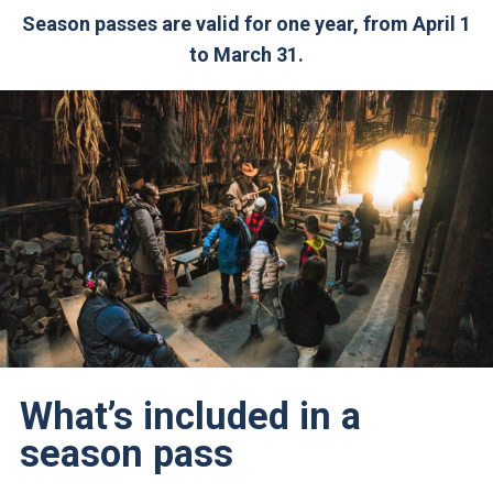
Season passes are valid for one year, from April 1
to March 31.
What’s included in a
season pass