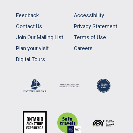
Feedback
Accessibility
Contact Us
Privacy Statement
Join Our Mailing List
Terms of Use
Plan your visit
Careers
Digital Tours