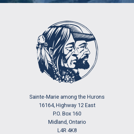
Sainte-Marie among the Hurons
16164, Highway 12 East
P.O. Box 160
Midland, Ontario
L4R 4K8