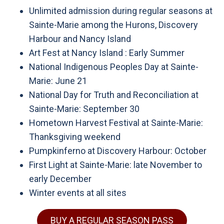
Unlimited admission during regular seasons at
Sainte-Marie among the Hurons, Discovery
Harbour and Nancy Island
Art Fest at Nancy Island : Early Summer
National Indigenous Peoples Day at Sainte-
Marie: June 21
National Day for Truth and Reconciliation at
Sainte-Marie: September 30
Hometown Harvest Festival at Sainte-Marie:
Thanksgiving weekend
Pumpkinferno at Discovery Harbour: October
First Light at Sainte-Marie: late November to
early December
Winter events at all sites
BUY A REGULAR SEASON PASS