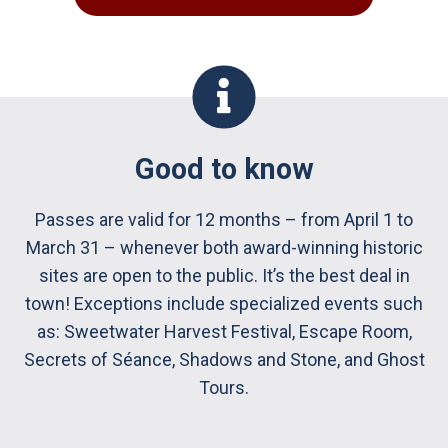
Good to know
Passes are valid for 12 months – from April 1 to
March 31 – whenever both award-winning historic
sites are open to the public. It’s the best deal in
town! Exceptions include specialized events such
as: Sweetwater Harvest Festival, Escape Room,
Secrets of Séance, Shadows and Stone, and Ghost
Tours.