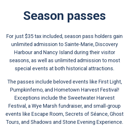
Season passes
For just $35 tax included, season pass holders gain
unlimited admission to Sainte-Marie, Discovery
Harbour and Nancy Island during their visitor
seasons, as well as unlimited admission to most
special events at both historical attractions.
The passes include beloved events like First Light,
Pumpkinferno, and Hometown Harvest Festival!
Exceptions include the Sweetwater Harvest
Festival, a Wye Marsh fundraiser, and small-group
events like Escape Room, Secrets of Séance, Ghost
Tours, and Shadows and Stone Evening Experience.