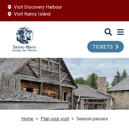
Skip to main content
Visit Discovery Harbour
Visit Nancy Island
TICKETS
Home
>
Plan your visit
>
Season passes