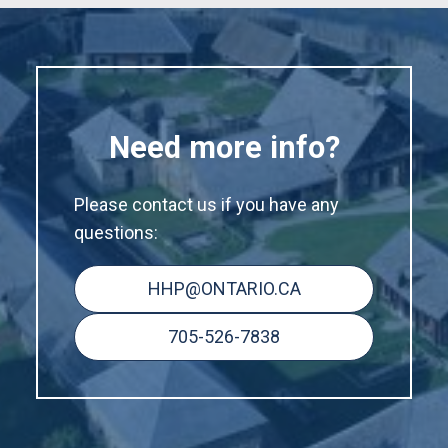
Need more info?
Please contact us if you have any
questions:
HHP@ONTARIO.CA
705-526-7838