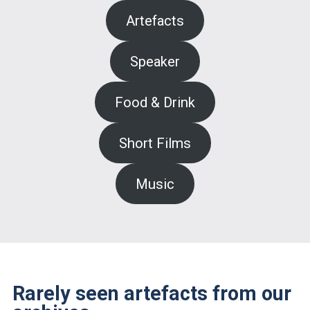
Artefacts
Speaker
Food & Drink
Short Films
Music
Rarely seen artefacts from our