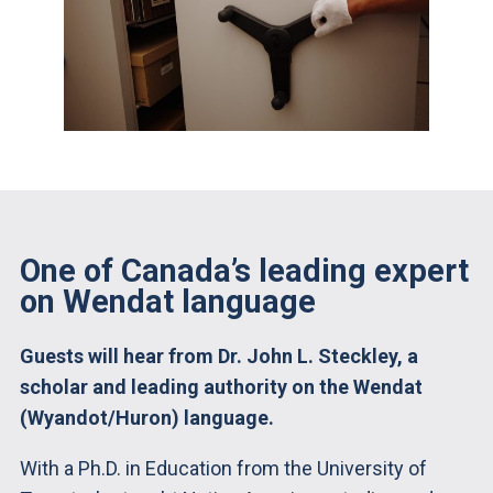
One of Canada’s leading expert
on Wendat language
Guests will hear from Dr. John L. Steckley, a
scholar and leading authority on the Wendat
(Wyandot/Huron) language.
With a Ph.D. in Education from the University of