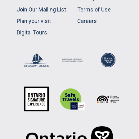
Join Our Mailing List
Terms of Use
Plan your visit
Careers
Digital Tours