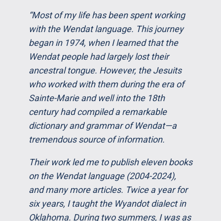
“Most of my life has been spent working
with the Wendat language. This journey
began in 1974, when I learned that the
Wendat people had largely lost their
ancestral tongue. However, the Jesuits
who worked with them during the era of
Sainte-Marie and well into the 18th
century had compiled a remarkable
dictionary and grammar of Wendat—a
tremendous source of information.
Their work led me to publish eleven books
on the Wendat language (2004-2024),
and many more articles. Twice a year for
six years, I taught the Wyandot dialect in
Oklahoma. During two summers, I was as