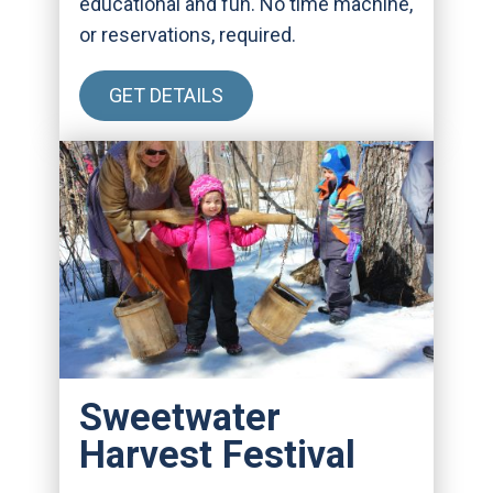
educational and fun. No time machine,
or reservations, required.
GET DETAILS
Sweetwater
Harvest Festival