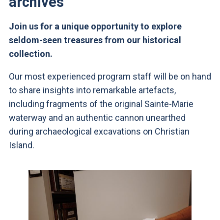
archives
Join us for a unique opportunity to explore
seldom-seen treasures from our historical
collection.
Our most experienced program staff will be on hand
to share insights into remarkable artefacts,
including fragments of the original Sainte-Marie
waterway and an authentic cannon unearthed
during archaeological excavations on Christian
Island.