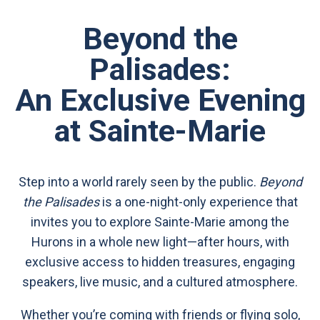
Beyond the
Palisades:
An Exclusive Evening
at Sainte-Marie
Step into a world rarely seen by the public.
Beyond
the Palisades
is a one-night-only experience that
invites you to explore Sainte-Marie among the
Hurons in a whole new light—after hours, with
exclusive access to hidden treasures, engaging
speakers, live music, and a cultured atmosphere.
Whether you’re coming with friends or flying solo,