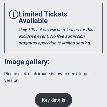
Limited Tickets
Available
Only 100 tickets will be released for this
exclusive event. No free admission
programs apply due to limited seating.
Image gallery:
Please click each image below to see a larger
version.
Key details