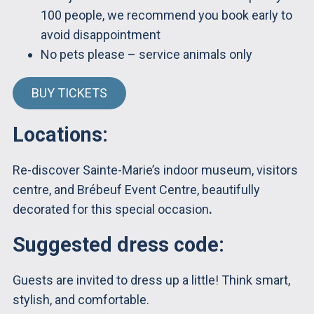
100 people, we recommend you book early to
avoid disappointment
No pets please – service animals only
BUY TICKETS
Locations:
Re-discover Sainte-Marie’s indoor museum, visitors
centre, and Brébeuf Event Centre, beautifully
decorated for this special occasion
.
Suggested dress code:
Guests are invited to dress up a little! Think smart,
stylish, and comfortable.