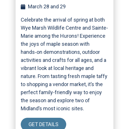
March 28 and 29
Celebrate the arrival of spring at both
Wye Marsh Wildlife Centre and Sainte-
Marie among the Hurons! Experience
the joys of maple season with
hands‑on demonstrations, outdoor
activities and crafts for all ages, and a
vibrant look at local heritage and
nature. From tasting fresh maple taffy
to shopping a vendor market, it’s the
perfect family-friendly way to enjoy
the season and explore two of
Midland’s most iconic sites.
GET DETAILS