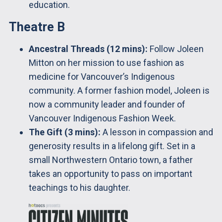
education.
Theatre B
Ancestral Threads (12 mins):
Follow Joleen
Mitton on her mission to use fashion as
medicine for Vancouver’s Indigenous
community. A former fashion model, Joleen is
now a community leader and founder of
Vancouver Indigenous Fashion Week.
The Gift (3 mins):
A lesson in compassion and
generosity results in a lifelong gift. Set in a
small Northwestern Ontario town, a father
takes an opportunity to pass on important
teachings to his daughter.