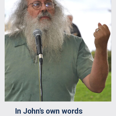
In John’s own words