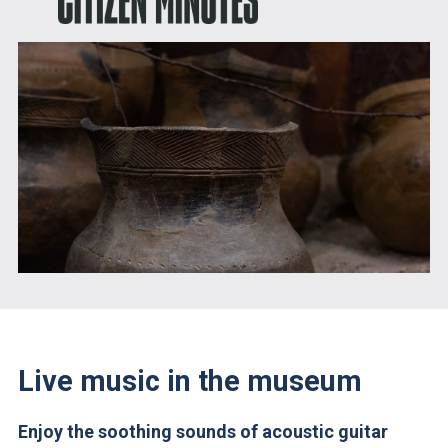
Live music in the museum
Enjoy the soothing sounds of acoustic guitar