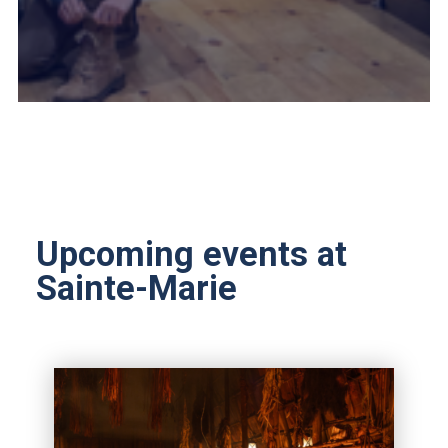
Upcoming events at
Sainte-Marie