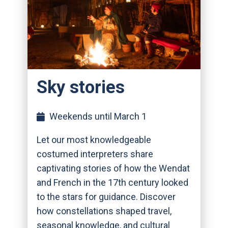
Sky stories
Weekends until March 1
Let our most knowledgeable
costumed interpreters share
captivating stories of how the Wendat
and French in the 17th century looked
to the stars for guidance. Discover
how constellations shaped travel,
seasonal knowledge, and cultural