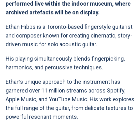
performed live within the indoor museum, where
archived artefacts will be on display.
Ethan Hibbs is a Toronto-based fingerstyle guitarist
and composer known for creating cinematic, story-
driven music for solo acoustic guitar.
His playing simultaneously blends fingerpicking,
harmonics, and percussive techniques.
Ethan’s unique approach to the instrument has
garnered over 11 million streams across Spotify,
Apple Music, and YouTube Music. His work explores
the full range of the guitar, from delicate textures to
powerful resonant moments.