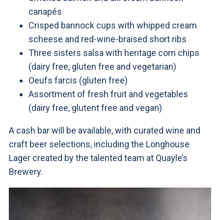
canapés
Crisped bannock cups with whipped cream
scheese and red-wine-braised short ribs
Three sisters salsa with heritage corn chips
(dairy free, gluten free and vegetarian)
Oeufs farcis (gluten free)
Assortment of fresh fruit and vegetables
(dairy free, glutent free and vegan)
A cash bar will be available, with curated wine and
craft beer selections, including the Longhouse
Lager created by the talented team at Quayle’s
Brewery.