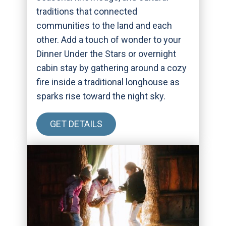
traditions that connected
communities to the land and each
other. Add a touch of wonder to your
Dinner Under the Stars or overnight
cabin stay by gathering around a cozy
fire inside a traditional longhouse as
sparks rise toward the night sky.
GET DETAILS