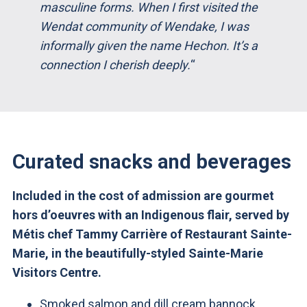
masculine forms. When I first visited the
Wendat community of Wendake, I was
informally given the name Hechon. It’s a
connection I cherish deeply.
“
Curated snacks and beverages
Included in the cost of admission are gourmet
hors d’oeuvres with an Indigenous flair, served by
Métis chef Tammy Carrière of Restaurant Sainte-
Marie, in the beautifully-styled Sainte-Marie
Visitors Centre.
Smoked salmon and dill cream bannock