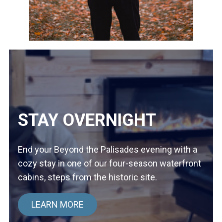
STAY OVERNIGHT
End your Beyond the Palisades evening with a
cozy stay in one of our four-season waterfront
cabins, steps from the historic site.
LEARN MORE