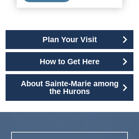
Plan Your Visit
How to Get Here
About Sainte-Marie among
the Hurons