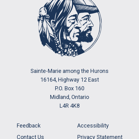
Sainte-Marie among the Hurons
16164, Highway 12 East
P.O. Box 160
Midland, Ontario
L4R 4K8
Feedback
Accessibility
Contact Us
Privacy Statement