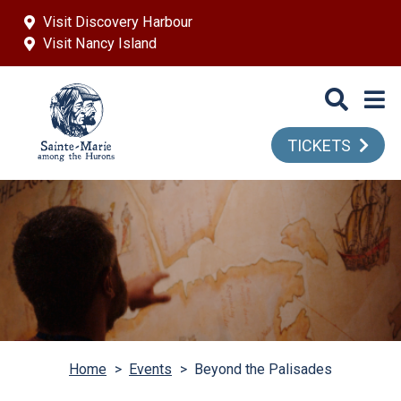
Skip to main content
Visit Discovery Harbour
Visit Nancy Island
TICKETS
Home
>
Events
>
Beyond the Palisades