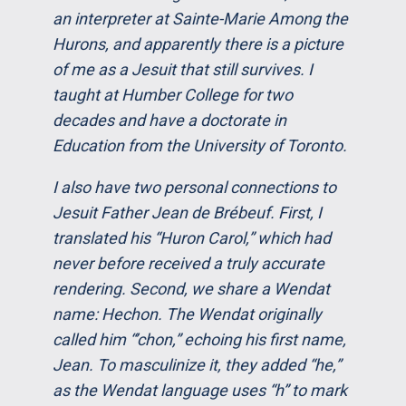
an interpreter at Sainte-Marie Among the
Hurons, and apparently there is a picture
of me as a Jesuit that still survives. I
taught at Humber College for two
decades and have a doctorate in
Education from the University of Toronto.
I also have two personal connections to
Jesuit Father Jean de Brébeuf. First, I
translated his “Huron Carol,” which had
never before received a truly accurate
rendering. Second, we share a Wendat
name: Hechon. The Wendat originally
called him “’chon,” echoing his first name,
Jean. To masculinize it, they added “he,”
as the Wendat language uses “h” to mark