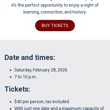
it’s the perfect opportunity to enjoy a night of
learning, connection, and history.
BUY TICKETS
Date and times:
Saturday, February 28, 2026
7 to 10 p.m.
Tickets:
$40 per person, tax included
With just one date and a maximum capacity of