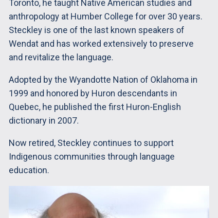
Toronto, he taught Native American studies and
anthropology at Humber College for over 30 years.
Steckley is one of the last known speakers of
Wendat and has worked extensively to preserve
and revitalize the language.
Adopted by the Wyandotte Nation of Oklahoma in
1999 and honored by Huron descendants in
Quebec, he published the first Huron-English
dictionary in 2007.
Now retired, Steckley continues to support
Indigenous communities through language
education.