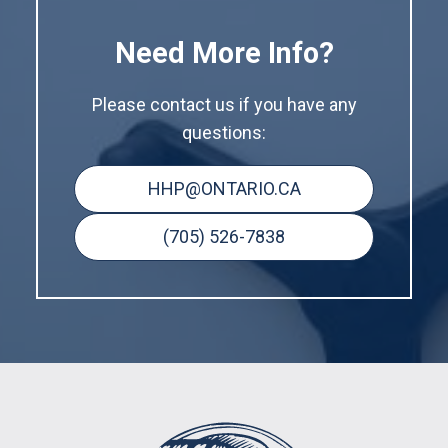
Need More Info?
Please contact us if you have any
questions:
HHP@ONTARIO.CA
(705) 526-7838