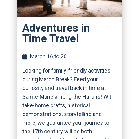
Adventures in
Time Travel
March 16 to 20
Looking for family-friendly activities
during March Break? Feed your
curiosity and travel back in time at
Sainte-Marie among the Hurons! With
take-home crafts, historical
demonstrations, storytelling and
more, we guarantee your journey to
the 17th century will be both