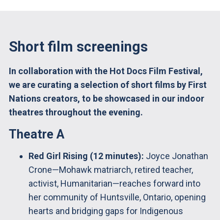
Short film screenings
In collaboration with the Hot Docs Film Festival,
we are curating a selection of short films by First
Nations creators, to be showcased in our indoor
theatres throughout the evening.
Theatre A
Red Girl Rising (12 minutes):
Joyce Jonathan
Crone—Mohawk matriarch, retired teacher,
activist, Humanitarian—reaches forward into
her community of Huntsville, Ontario, opening
hearts and bridging gaps for Indigenous